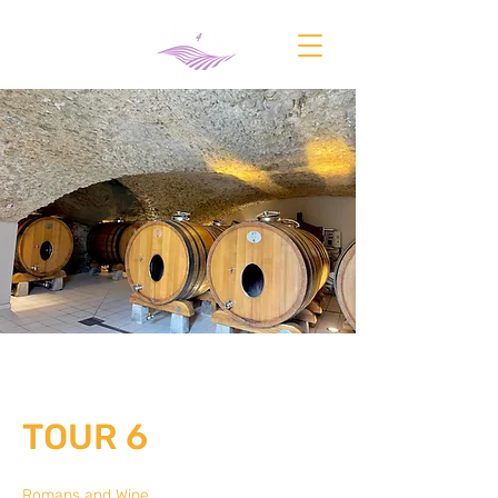
TOUR 6
Romans and Wine