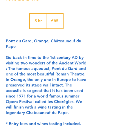
85
euros
5 hr
5
€85
h
r
Pont du Gard, Orange, Châteauneuf du
Pape
Go back in time to the 1st century AD by
visiting two wonders of the Ancient World
: The famous aqueduct, Pont du Gard and
one of the most beautiful Roman Theatre,
in Orange, the only one in Europe to have
preserved its stage wall intact. The
acoustic is so great that it has been used
since 1971 for a world famous summer
Opera Festival called les Chorégies. We
will finish with a wine tasting in the
legendary Chateauneuf du Pape.
* Entry fees and wines tasting included.