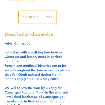
90
euros
5 h 30 min
5
90 €
h
3
0
Description du service
m
i
Arles, Camargue
n
Let's start with a walking tour in Arles
where art and history meet in perfect
harmony.
Roman and medieval histories are to be
seen throughout the tour as well as places
that Van Gogh painted during his 14
months stay (Feb 1888 – May 1889).
We will follow the tour by visiting the
Camargue Regional Park. In the wild and
untouched landscape of Camargue you
can observe in their natural habitat the