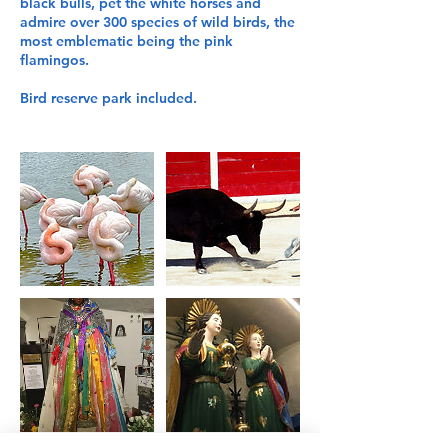
black bulls, pet the white horses and
admire over 300 species of wild birds, the
most emblematic being the pink
flamingos.
Bird reserve park included.