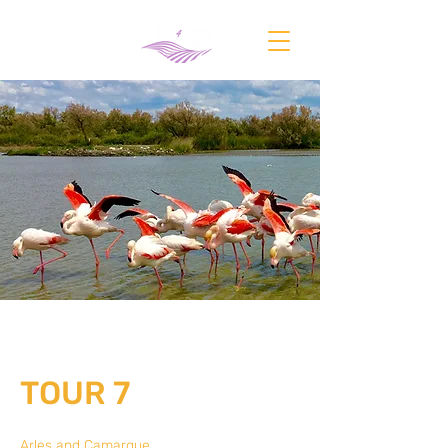
TOUR 7
Arles and Camargue